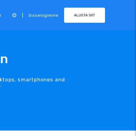
|
i
Sisselogimine
ALUSTA SIIT
gn
esktops, smartphones and
.