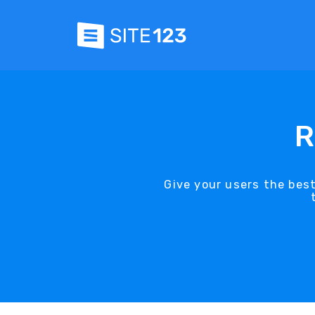
R
Give your users the bes