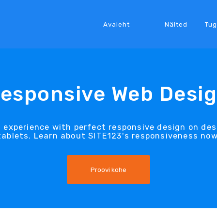
Avaleht
Näited
Tug
esponsive Web Desi
t experience with perfect responsive design on d
tablets. Learn about SITE123's responsiveness now
Proovi kohe